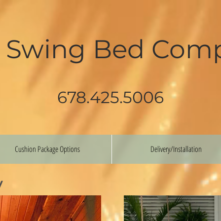
 Swing Bed Com
678.425.5006
Cushion Package Options
Delivery/Installation
y