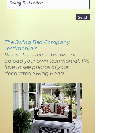
Send
The Swing Bed Company
Testimonials:
Please feel free to browse or
upload your own testimonial. We
love to see photos of your
decorated Swing Beds!