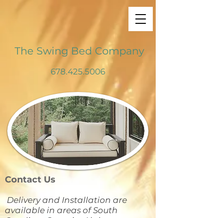
The Swing Bed Company
678.425.5006
Contact Us
Delivery and Installation are
available in areas of South