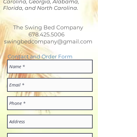
Carolina, Georgia, Alabama,
Florida, and North Carolina.
The Swing Bed Company
678.425.5006
swingbedcompany@gmail.com
Contact and Order Form